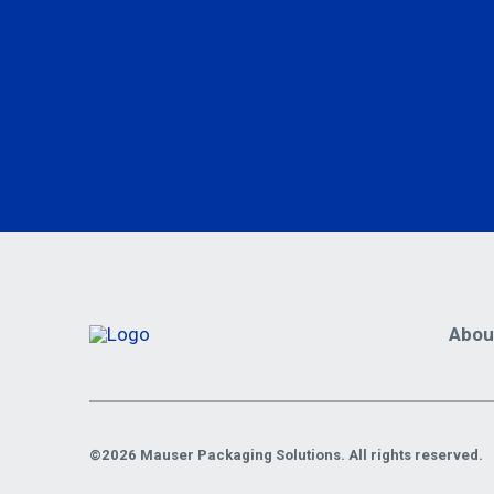
Abou
©2026 Mauser Packaging Solutions. All rights reserved.