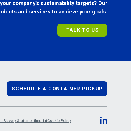
 your company’s sustainability targets? Our
oducts and services to achieve your goals.
TALK TO US
SCHEDULE A CONTAINER PICKUP
n Slavery Statement
Imprint
Cookie Policy