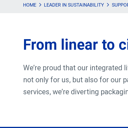
HOME
LEADER IN SUSTAINABILITY
SUPPO
From linear to c
We’re proud that our integrated l
not only for us, but also for our
services, we’re diverting packagi