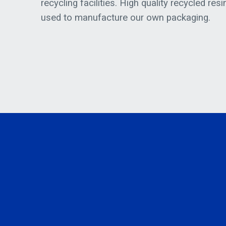
recycling facilities. High quality recycled resi
used to manufacture our own packaging.