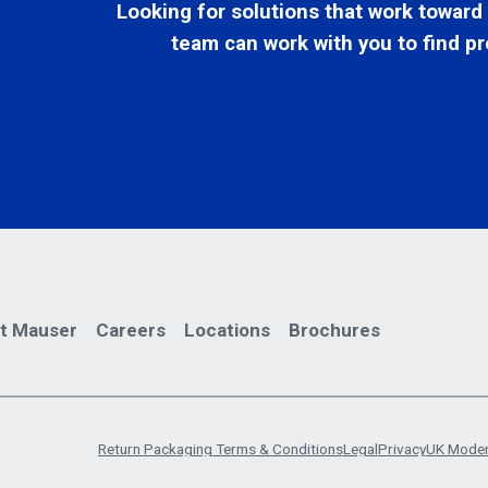
Looking for solutions that work toward
team can work with you to find pr
t Mauser
Careers
Locations
Brochures
Return Packaging Terms & Conditions
Legal
Privacy
UK Moder