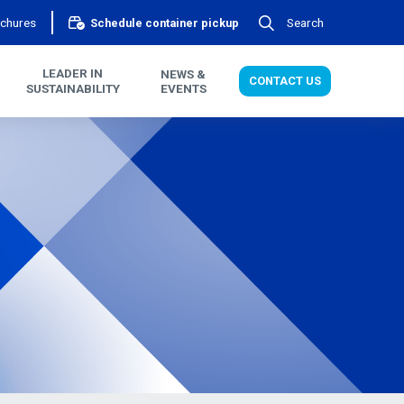
chures
Search
Schedule container pickup
LEADER IN
NEWS &
CONTACT US
SUSTAINABILITY
EVENTS