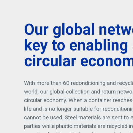
Our global netw
key to enabling
circular econo
With more than 60 reconditioning and recyclin
world, our global collection and return networ
circular economy. When a container reaches 
life and is no longer suitable for recondition
cannot be used. Steel materials are sent to e
parties while plastic materials are recycled i