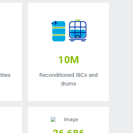
10M
ities
Reconditioned IBCs and
drums