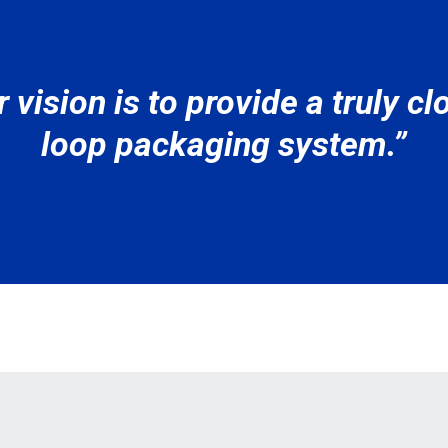
 vision is to provide a truly c
loop packaging system.”