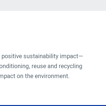
 positive sustainability impact—
onditioning, reuse and recycling
 impact on the environment.