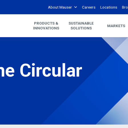
About Mauser
Careers
Locations
Bro
PRODUCTS &
SUSTAINABLE
MARKETS
INNOVATIONS
SOLUTIONS
he Circular