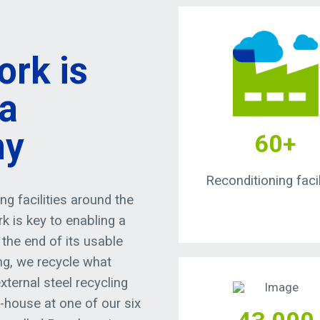
ork is
 a
my
60+
Reconditioning facil
g facilities around the
k is key to enabling a
the end of its usable
ing, we recycle what
xternal steel recycling
n-house at one of our six