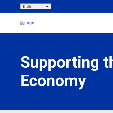
English
Supporting t
Economy