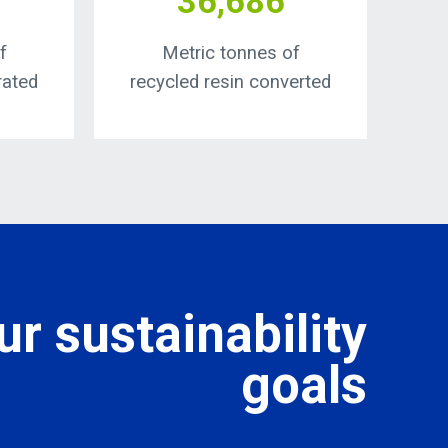
36,686
f
Metric tonnes of
rated
recycled resin converted
r sustainability
goals