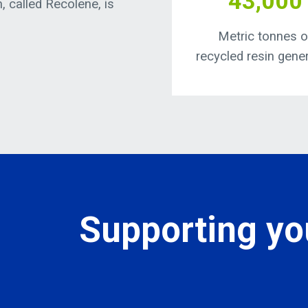
43,000
n, called Recolene, is
Metric tonnes o
recycled resin gene
Supporting you