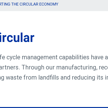
RTING THE CIRCULAR ECONOMY
ircular
ife cycle management capabilities have a
 partners. Through our manufacturing, rec
ng waste from landfills and reducing its