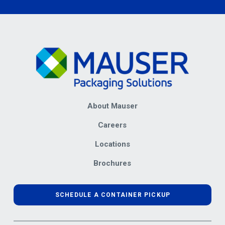
About Mauser
Careers
Locations
Brochures
SCHEDULE A CONTAINER PICKUP