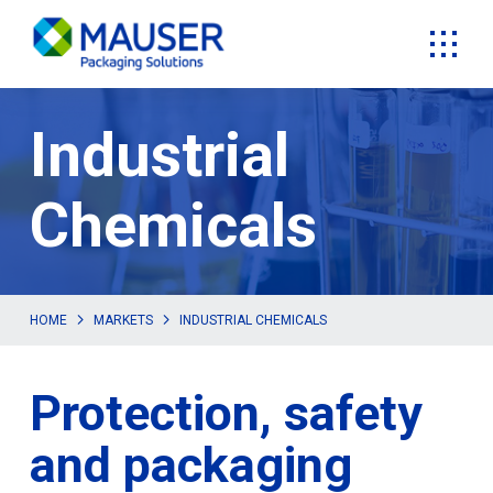
Industrial
Chemicals
HOME
MARKETS
INDUSTRIAL CHEMICALS
Protection, safety
and packaging