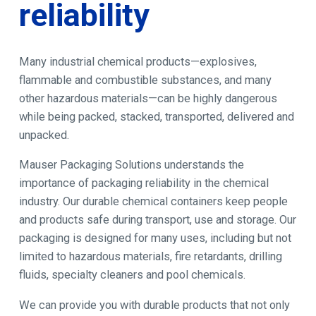
reliability
Many industrial chemical products—explosives,
flammable and combustible substances, and many
other hazardous materials—can be highly dangerous
while being packed, stacked, transported, delivered and
unpacked.
Mauser Packaging Solutions understands the
importance of packaging reliability in the chemical
industry. Our durable chemical containers keep people
and products safe during transport, use and storage. Our
packaging is designed for many uses, including but not
limited to hazardous materials, fire retardants, drilling
fluids, specialty cleaners and pool chemicals.
We can provide you with durable products that not only