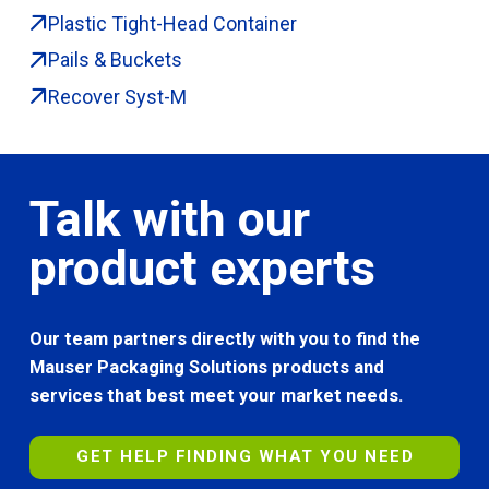
Plastic Tight-Head Container
Pails & Buckets
Recover Syst-M
Talk with our
product experts
Our team partners directly with you to find the
Mauser Packaging Solutions products and
services that best meet your market needs.
GET HELP FINDING WHAT YOU NEED