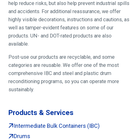
help reduce risks, but also help prevent industrial spills
and accidents. For additional reassurance, we offer
highly visible decorations, instructions and cautions, as
well as tamper-evident features on some of our
products. UN- and DOT-rated products are also
available.
Post-use our products are recyclable, and some
categories are reusable. We offer one of the most
comprehensive IBC and steel and plastic drum
reconditioning programs, so you can operate more
sustainably.
Products & Services
Intermediate Bulk Containers (IBC)
Drums