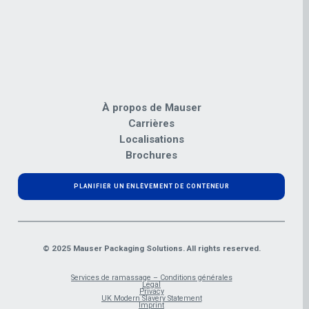
À propos de Mauser
Carrières
Localisations
Brochures
PLANIFIER UN ENLÈVEMENT DE CONTENEUR
© 2025 Mauser Packaging Solutions. All rights reserved.
Services de ramassage – Conditions générales
Legal
Privacy
UK Modern Slavery Statement
Imprint