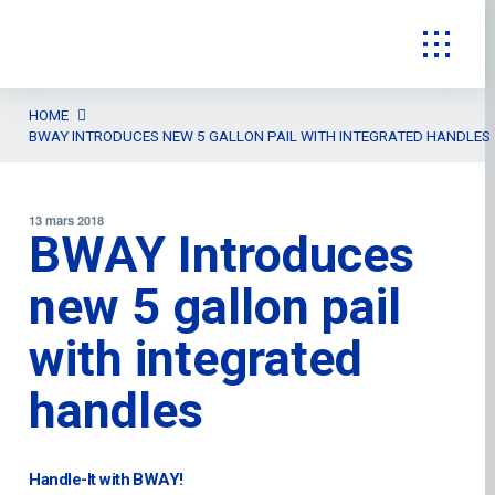
HOME
BWAY INTRODUCES NEW 5 GALLON PAIL WITH INTEGRATED HANDLES
13 mars 2018
BWAY Introduces
new 5 gallon pail
with integrated
handles
Handle-It with BWAY!