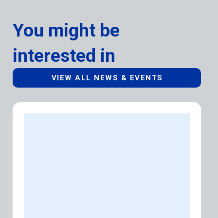
You might be
interested in
VIEW ALL NEWS & EVENTS