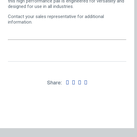
this high performance pail is engineered for versatility and
designed for use in all industries.
Contact your sales representative for additional
information.
Share: