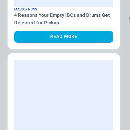
MAUSER NEWS
4 Reasons Your Empty IBCs and Drums Get
Rejected for Pickup
READ MORE