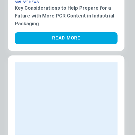
MAUSER NEWS
Key Considerations to Help Prepare for a
Future with More PCR Content in Industrial
Packaging
READ MORE