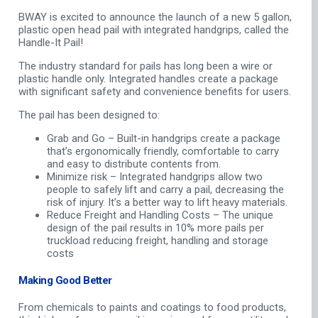
BWAY is excited to announce the launch of a new 5 gallon,
plastic open head pail with integrated handgrips, called the
Handle-It Pail!
The industry standard for pails has long been a wire or
plastic handle only. Integrated handles create a package
with significant safety and convenience benefits for users.
The pail has been designed to:
Grab and Go – Built-in handgrips create a package
that’s ergonomically friendly, comfortable to carry
and easy to distribute contents from.
Minimize risk – Integrated handgrips allow two
people to safely lift and carry a pail, decreasing the
risk of injury. It’s a better way to lift heavy materials.
Reduce Freight and Handling Costs – The unique
design of the pail results in 10% more pails per
truckload reducing freight, handling and storage
costs
Making Good Better
From chemicals to paints and coatings to food products,