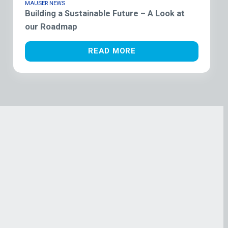
MAUSER NEWS
Building a Sustainable Future – A Look at
our Roadmap
READ MORE