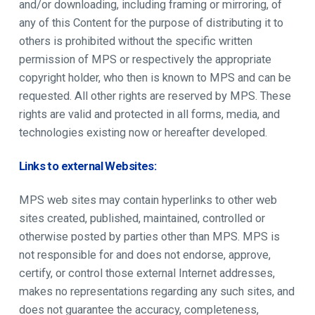
and/or downloading, including framing or mirroring, of
any of this Content for the purpose of distributing it to
others is prohibited without the specific written
permission of MPS or respectively the appropriate
copyright holder, who then is known to MPS and can be
requested. All other rights are reserved by MPS. These
rights are valid and protected in all forms, media, and
technologies existing now or hereafter developed.
Links to external Websites:
MPS web sites may contain hyperlinks to other web
sites created, published, maintained, controlled or
otherwise posted by parties other than MPS. MPS is
not responsible for and does not endorse, approve,
certify, or control those external Internet addresses,
makes no representations regarding any such sites, and
does not guarantee the accuracy, completeness,