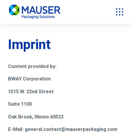
Imprint
Content provided by:
BWAY Corporation
1515 W. 22nd Street
Suite 1100
Oak Brook, Illinois 60523
E-Mail: general.contact@mauserpackaging.com