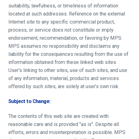
suitability, lawfulness, or timeliness of information
located at such addresses. Reference on the external
Internet site to any specific commercial product,
process, or service does not constitute or imply
endorsement, recommendation, or favoring by MPS.
MPS assumes no responsibility and disclaims any
liability for the consequences resulting from the use of
information obtained from these linked web sites.
User’s linking to other sites, use of such sites, and use
of any information, material, products and services
offered by such sites, are solely at user’s own risk.
Subject to Change:
The contents of this web site are created with
reasonable care and is provided "as is". Despite all
efforts, errors and misinterpretation is possible. MPS