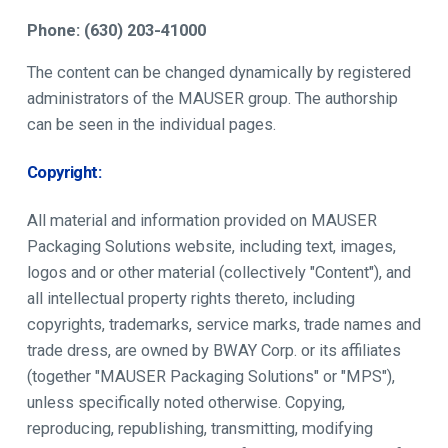
Phone: (630) 203-41000
The content can be changed dynamically by registered
administrators of the MAUSER group. The authorship
can be seen in the individual pages.
Copyright:
All material and information provided on MAUSER
Packaging Solutions website, including text, images,
logos and or other material (collectively "Content"), and
all intellectual property rights thereto, including
copyrights, trademarks, service marks, trade names and
trade dress, are owned by BWAY Corp. or its affiliates
(together "MAUSER Packaging Solutions" or "MPS"),
unless specifically noted otherwise. Copying,
reproducing, republishing, transmitting, modifying