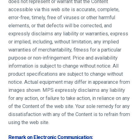
does not represent or warrant that the Content
accessible via this web site is accurate, complete,
error-free, timely, free of viruses or other harmful
elements, or that defects will be corrected, and
expressly disclaims any liability or warranties, express
or implied, including, without limitation, any implied
warranties of merchantability, fitness for a particular
purpose or non-infringement. Price and availability
information is subject to change without notice. All
product specifications are subject to change without
notice. Actual equipment may differ in appearance from
images shown. MPS expressly disclaims any liability
for any action, or failure to take action, in reliance on any
of the Content of the web site. Your sole remedy for any
dissatisfaction with any of the Content is to refrain from
using the web site.
Remark on Electronic Communication: