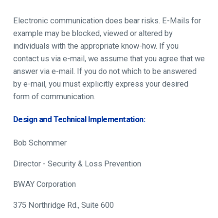
Electronic communication does bear risks. E-Mails for
example may be blocked, viewed or altered by
individuals with the appropriate know-how. If you
contact us via e-mail, we assume that you agree that we
answer via e-mail. If you do not which to be answered
by e-mail, you must explicitly express your desired
form of communication.
Design and Technical Implementation:
Bob Schommer
Director - Security & Loss Prevention
BWAY Corporation
375 Northridge Rd., Suite 600