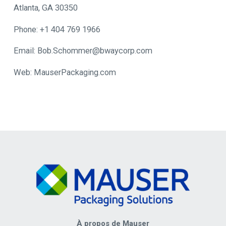
Atlanta, GA 30350
Phone: +1 404 769 1966
Email: Bob.Schommer@bwaycorp.com
Web: MauserPackaging.com
À propos de Mauser