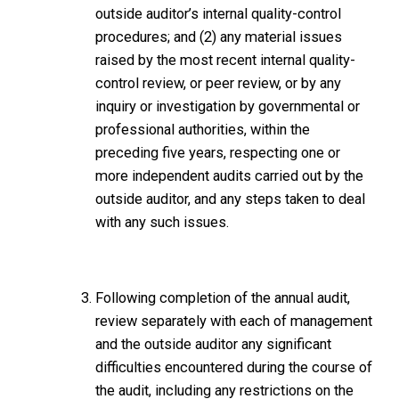
outside auditor’s internal quality-control
procedures; and (2) any material issues
raised by the most recent internal quality-
control review, or peer review, or by any
inquiry or investigation by governmental or
professional authorities, within the
preceding five years, respecting one or
more independent audits carried out by the
outside auditor, and any steps taken to deal
with any such issues.
Following completion of the annual audit,
review separately with each of management
and the outside auditor any significant
difficulties encountered during the course of
the audit, including any restrictions on the