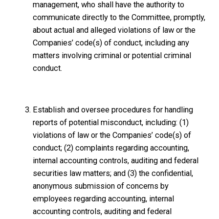
management, who shall have the authority to
communicate directly to the Committee, promptly,
about actual and alleged violations of law or the
Companies’ code(s) of conduct, including any
matters involving criminal or potential criminal
conduct.
Establish and oversee procedures for handling
reports of potential misconduct, including: (1)
violations of law or the Companies’ code(s) of
conduct; (2) complaints regarding accounting,
internal accounting controls, auditing and federal
securities law matters; and (3) the confidential,
anonymous submission of concerns by
employees regarding accounting, internal
accounting controls, auditing and federal