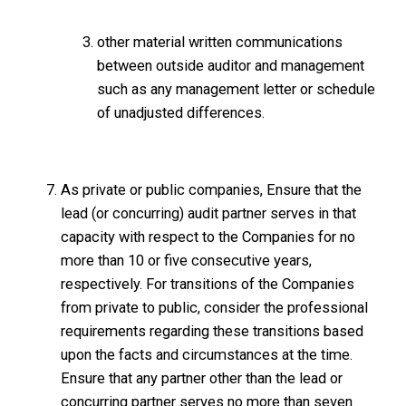
other material written communications
between outside auditor and management
such as any management letter or schedule
of unadjusted differences.
As private or public companies, Ensure that the
lead (or concurring) audit partner serves in that
capacity with respect to the Companies for no
more than 10 or five consecutive years,
respectively. For transitions of the Companies
from private to public, consider the professional
requirements regarding these transitions based
upon the facts and circumstances at the time.
Ensure that any partner other than the lead or
concurring partner serves no more than seven