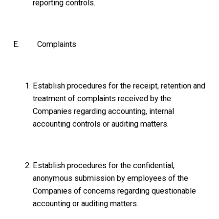
reporting controls.
E. Complaints
Establish procedures for the receipt, retention and
treatment of complaints received by the
Companies regarding accounting, internal
accounting controls or auditing matters.
Establish procedures for the confidential,
anonymous submission by employees of the
Companies of concerns regarding questionable
accounting or auditing matters.