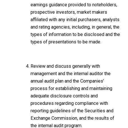
earnings guidance provided to noteholders,
prospective investors, market makers
affiliated with any initial purchasers, analysts
and rating agencies, including, in general, the
types of information to be disclosed and the
types of presentations to be made.
Review and discuss generally with
management and the internal auditor the
annual audit plan and the Companies’
process for establishing and maintaining
adequate disclosure controls and
procedures regarding compliance with
reporting guidelines of the Securities and
Exchange Commission, and the results of
the internal audit program.