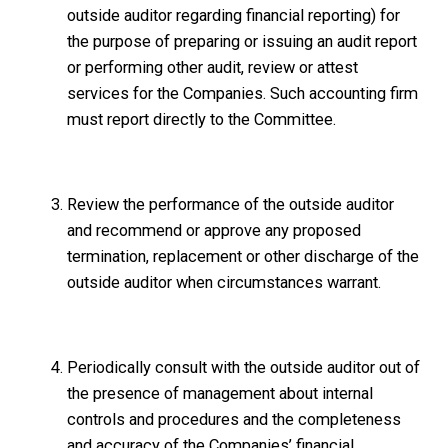
outside auditor regarding financial reporting) for
the purpose of preparing or issuing an audit report
or performing other audit, review or attest
services for the Companies. Such accounting firm
must report directly to the Committee.
Review the performance of the outside auditor
and recommend or approve any proposed
termination, replacement or other discharge of the
outside auditor when circumstances warrant.
Periodically consult with the outside auditor out of
the presence of management about internal
controls and procedures and the completeness
and accuracy of the Companies’ financial