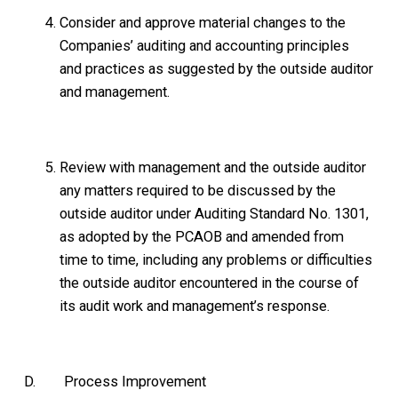
Consider and approve material changes to the
Companies’ auditing and accounting principles
and practices as suggested by the outside auditor
and management.
Review with management and the outside auditor
any matters required to be discussed by the
outside auditor under Auditing Standard No. 1301,
as adopted by the PCAOB and amended from
time to time, including any problems or difficulties
the outside auditor encountered in the course of
its audit work and management’s response.
D. Process Improvement