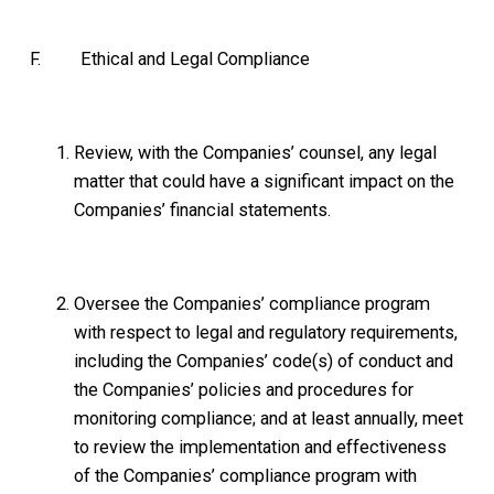
F. Ethical and Legal Compliance
Review, with the Companies’ counsel, any legal
matter that could have a significant impact on the
Companies’ financial statements.
Oversee the Companies’ compliance program
with respect to legal and regulatory requirements,
including the Companies’ code(s) of conduct and
the Companies’ policies and procedures for
monitoring compliance; and at least annually, meet
to review the implementation and effectiveness
of the Companies’ compliance program with