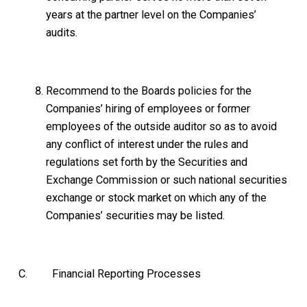
years at the partner level on the Companies’
audits.
Recommend to the Boards policies for the
Companies’ hiring of employees or former
employees of the outside auditor so as to avoid
any conflict of interest under the rules and
regulations set forth by the Securities and
Exchange Commission or such national securities
exchange or stock market on which any of the
Companies’ securities may be listed.
C. Financial Reporting Processes