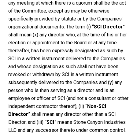
any meeting at which there is a quorum shall be the act
of the Committee, except as may be otherwise
specifically provided by statute or by the Companies’
organizational documents. The term (i) “
SCI Director
”
shall mean (x) any director who, at the time of his or her
election or appointment to the Board or at any time
thereafter, has been expressly designated as such by
SCI in a written instrument delivered to the Companies
and whose designation as such shall not have been
revoked or withdrawn by SCI in a written instrument
subsequently delivered to the Companies and (y) any
person who is then serving as a director and is an
employee or officer of SCI (and not a consultant or other
independent contractor thereof); (ii) “
Non-SCI
Director
” shall mean any director other than a SCI
Director; and (iii) “
SCI
” means Stone Canyon Industries
LLC and any successor thereto under common control.