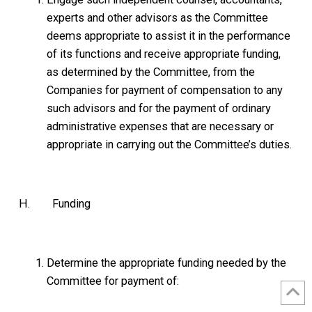
experts and other advisors as the Committee
deems appropriate to assist it in the performance
of its functions and receive appropriate funding,
as determined by the Committee, from the
Companies for payment of compensation to any
such advisors and for the payment of ordinary
administrative expenses that are necessary or
appropriate in carrying out the Committee’s duties.
H. Funding
Determine the appropriate funding needed by the
Committee for payment of: