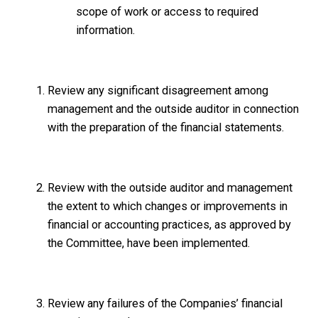
scope of work or access to required
information.
Review any significant disagreement among
management and the outside auditor in connection
with the preparation of the financial statements.
Review with the outside auditor and management
the extent to which changes or improvements in
financial or accounting practices, as approved by
the Committee, have been implemented.
Review any failures of the Companies’ financial