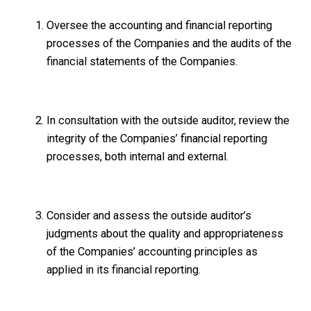
Oversee the accounting and financial reporting
processes of the Companies and the audits of the
financial statements of the Companies.
In consultation with the outside auditor, review the
integrity of the Companies’ financial reporting
processes, both internal and external.
Consider and assess the outside auditor’s
judgments about the quality and appropriateness
of the Companies’ accounting principles as
applied in its financial reporting.