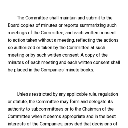
The Committee shall maintain and submit to the
Board copies of minutes or reports summarizing such
meetings of the Committee, and each written consent
to action taken without a meeting, reflecting the actions
so authorized or taken by the Committee at such
meeting or by such written consent. A copy of the
minutes of each meeting and each written consent shall
be placed in the Companies’ minute books.
Unless restricted by any applicable rule, regulation
or statute, the Committee may form and delegate its
authority to subcommittees or to the Chairman of the
Committee when it deems appropriate and in the best
interests of the Companies; provided that decisions of