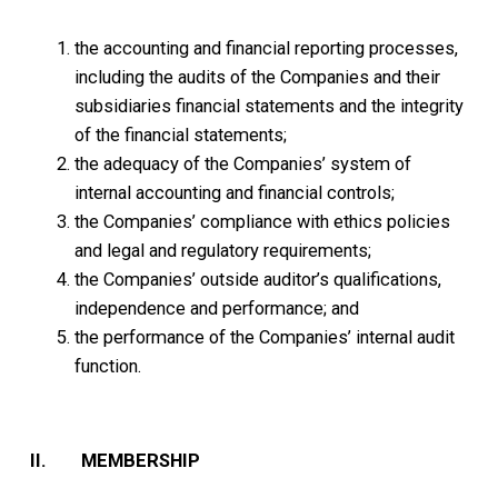
the accounting and financial reporting processes,
including the audits of the Companies and their
subsidiaries financial statements and the integrity
of the financial statements;
the adequacy of the Companies’ system of
internal accounting and financial controls;
the Companies’ compliance with ethics policies
and legal and regulatory requirements;
the Companies’ outside auditor’s qualifications,
independence and performance; and
the performance of the Companies’ internal audit
function.
II. MEMBERSHIP