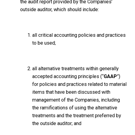
the audit report provided by the Companies’
outside auditor, which should include:
all critical accounting policies and practices
to be used;
all alternative treatments within generally
accepted accounting principles (“
GAAP
”)
for policies and practices related to material
items that have been discussed with
management of the Companies, including
the ramifications of using the alternative
treatments and the treatment preferred by
the outside auditor; and