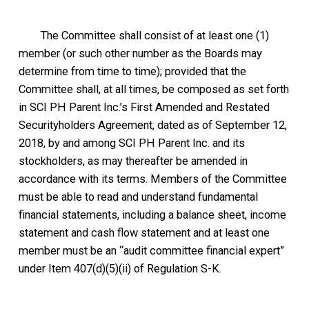
The Committee shall consist of at least one (1)
member (or such other number as the Boards may
determine from time to time); provided that the
Committee shall, at all times, be composed as set forth
in SCI PH Parent Inc.’s First Amended and Restated
Securityholders Agreement, dated as of September 12,
2018, by and among SCI PH Parent Inc. and its
stockholders, as may thereafter be amended in
accordance with its terms. Members of the Committee
must be able to read and understand fundamental
financial statements, including a balance sheet, income
statement and cash flow statement and at least one
member must be an “audit committee financial expert”
under Item 407(d)(5)(ii) of Regulation S-K.