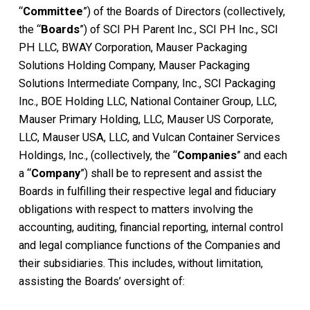
“
Committee
”) of the Boards of Directors (collectively,
the “
Boards
”) of SCI PH Parent Inc., SCI PH Inc., SCI
PH LLC, BWAY Corporation, Mauser Packaging
Solutions Holding Company, Mauser Packaging
Solutions Intermediate Company, Inc., SCI Packaging
Inc., BOE Holding LLC, National Container Group, LLC,
Mauser Primary Holding, LLC, Mauser US Corporate,
LLC, Mauser USA, LLC, and Vulcan Container Services
Holdings, Inc., (collectively, the “
Companies
” and each
a “
Company
”) shall be to represent and assist the
Boards in fulfilling their respective legal and fiduciary
obligations with respect to matters involving the
accounting, auditing, financial reporting, internal control
and legal compliance functions of the Companies and
their subsidiaries. This includes, without limitation,
assisting the Boards’ oversight of: