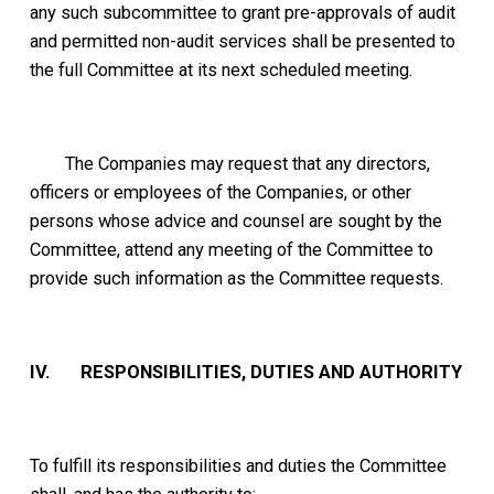
any such subcommittee to grant pre-approvals of audit
and permitted non-audit services shall be presented to
the full Committee at its next scheduled meeting.
The Companies may request that any directors,
officers or employees of the Companies, or other
persons whose advice and counsel are sought by the
Committee, attend any meeting of the Committee to
provide such information as the Committee requests.
IV. RESPONSIBILITIES, DUTIES AND AUTHORITY
To fulfill its responsibilities and duties the Committee