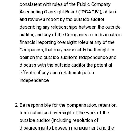
consistent with rules of the Public Company
Accounting Oversight Board (“
PCAOB
”), obtain
and review a report by the outside auditor
describing any relationships between the outside
auditor, and any of the Companies or individuals in
financial reporting oversight roles at any of the
Companies, that may reasonably be thought to
bear on the outside auditor’s independence and
discuss with the outside auditor the potential
effects of any such relationships on
independence.
Be responsible for the compensation, retention,
termination and oversight of the work of the
outside auditor (including resolution of
disagreements between management and the