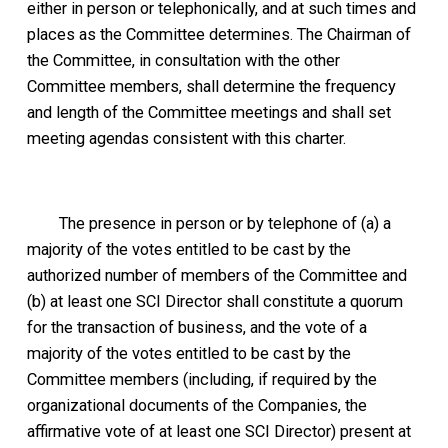
either in person or telephonically, and at such times and
places as the Committee determines. The Chairman of
the Committee, in consultation with the other
Committee members, shall determine the frequency
and length of the Committee meetings and shall set
meeting agendas consistent with this charter.
The presence in person or by telephone of (a) a
majority of the votes entitled to be cast by the
authorized number of members of the Committee and
(b) at least one SCI Director shall constitute a quorum
for the transaction of business, and the vote of a
majority of the votes entitled to be cast by the
Committee members (including, if required by the
organizational documents of the Companies, the
affirmative vote of at least one SCI Director) present at