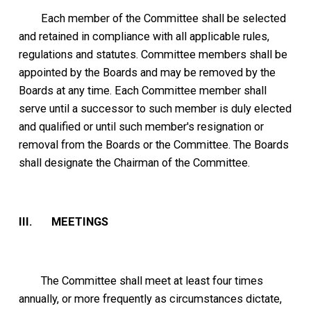
Each member of the Committee shall be selected
and retained in compliance with all applicable rules,
regulations and statutes. Committee members shall be
appointed by the Boards and may be removed by the
Boards at any time. Each Committee member shall
serve until a successor to such member is duly elected
and qualified or until such member's resignation or
removal from the Boards or the Committee. The Boards
shall designate the Chairman of the Committee.
III. MEETINGS
The Committee shall meet at least four times
annually, or more frequently as circumstances dictate,