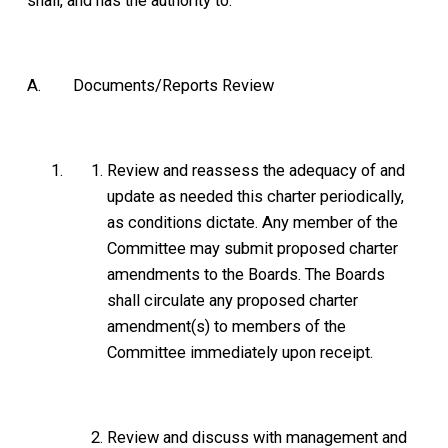
shall, and has the authority to:
A. Documents/Reports Review
Review and reassess the adequacy of and
update as needed this charter periodically,
as conditions dictate. Any member of the
Committee may submit proposed charter
amendments to the Boards. The Boards
shall circulate any proposed charter
amendment(s) to members of the
Committee immediately upon receipt.
Review and discuss with management and