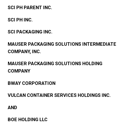
SCI PH PARENT INC.
SCI PH INC.
SCI PACKAGING INC.
MAUSER PACKAGING SOLUTIONS INTERMEDIATE
COMPANY, INC.
MAUSER PACKAGING SOLUTIONS HOLDING
COMPANY
BWAY CORPORATION
VULCAN CONTAINER SERVICES HOLDINGS INC.
AND
BOE HOLDING LLC