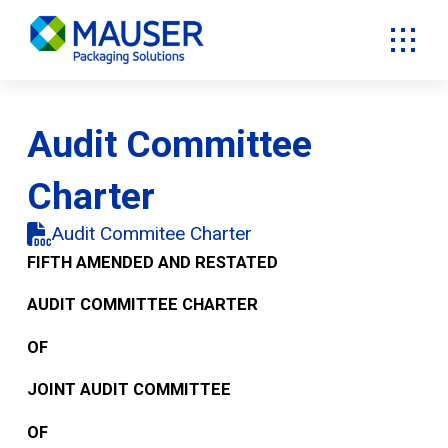
Audit Committee
Charter
Audit Commitee Charter
FIFTH AMENDED AND RESTATED
AUDIT COMMITTEE CHARTER
OF
JOINT AUDIT COMMITTEE
OF