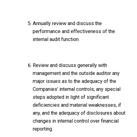
Annually review and discuss the
performance and effectiveness of the
internal audit function.
Review and discuss generally with
management and the outside auditor any
major issues as to the adequacy of the
Companies’ internal controls, any special
steps adopted in light of significant
deficiencies and material weaknesses, if
any, and the adequacy of disclosures about
changes in internal control over financial
reporting.