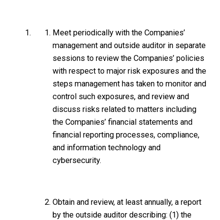
Meet periodically with the Companies’
management and outside auditor in separate
sessions to review the Companies’ policies
with respect to major risk exposures and the
steps management has taken to monitor and
control such exposures, and review and
discuss risks related to matters including
the Companies’ financial statements and
financial reporting processes, compliance,
and information technology and
cybersecurity.
Obtain and review, at least annually, a report
by the outside auditor describing: (1) the