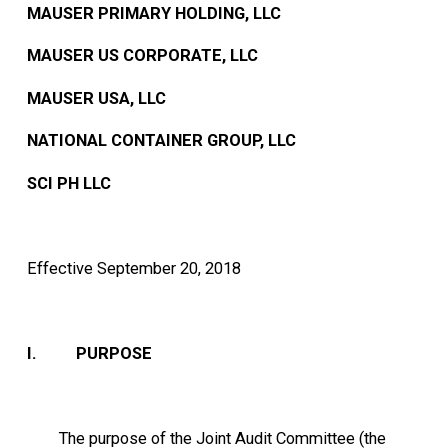
MAUSER PRIMARY HOLDING, LLC
MAUSER US CORPORATE, LLC
MAUSER USA, LLC
NATIONAL CONTAINER GROUP, LLC
SCI PH LLC
Effective September 20, 2018
I. PURPOSE
The purpose of the Joint Audit Committee (the