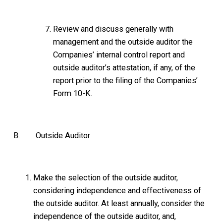
Review and discuss generally with
management and the outside auditor the
Companies’ internal control report and
outside auditor’s attestation, if any, of the
report prior to the filing of the Companies’
Form 10-K.
B. Outside Auditor
Make the selection of the outside auditor,
considering independence and effectiveness of
the outside auditor. At least annually, consider the
independence of the outside auditor, and,