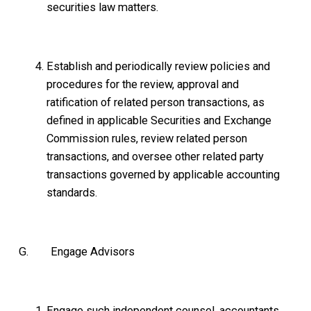
securities law matters.
Establish and periodically review policies and
procedures for the review, approval and
ratification of related person transactions, as
defined in applicable Securities and Exchange
Commission rules, review related person
transactions, and oversee other related party
transactions governed by applicable accounting
standards.
G. Engage Advisors
Engage such independent counsel, accountants,