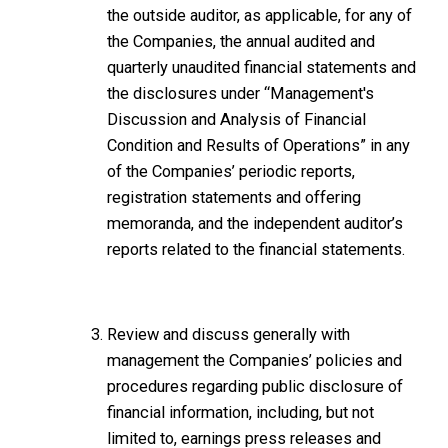
the outside auditor, as applicable, for any of
the Companies, the annual audited and
quarterly unaudited financial statements and
the disclosures under “Management's
Discussion and Analysis of Financial
Condition and Results of Operations” in any
of the Companies’ periodic reports,
registration statements and offering
memoranda, and the independent auditor’s
reports related to the financial statements.
Review and discuss generally with
management the Companies’ policies and
procedures regarding public disclosure of
financial information, including, but not
limited to, earnings press releases and