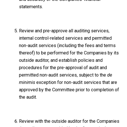
statements.
Review and pre-approve all auditing services,
internal control-related services and permitted
non-audit services (including the fees and terms
thereof) to be performed for the Companies by its
outside auditor, and establish policies and
procedures for the pre-approval of audit and
permitted non-audit services, subject to the
de
minimis
exception for non-audit services that are
approved by the Committee prior to completion of
the audit.
Review with the outside auditor for the Companies