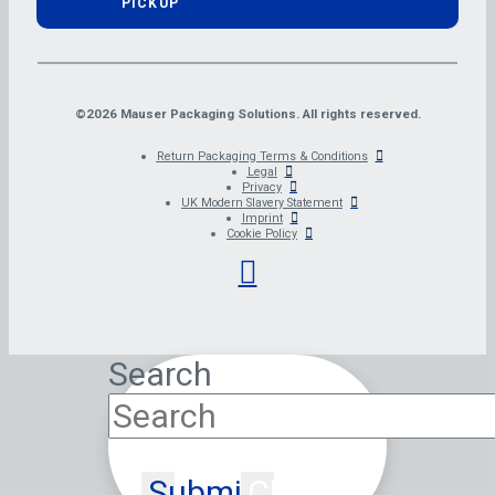
PICKUP
©2026 Mauser Packaging Solutions. All rights reserved.
Return Packaging Terms & Conditions
Legal
Privacy
UK Modern Slavery Statement
Imprint
Cookie Policy
Search
Submit
Clear