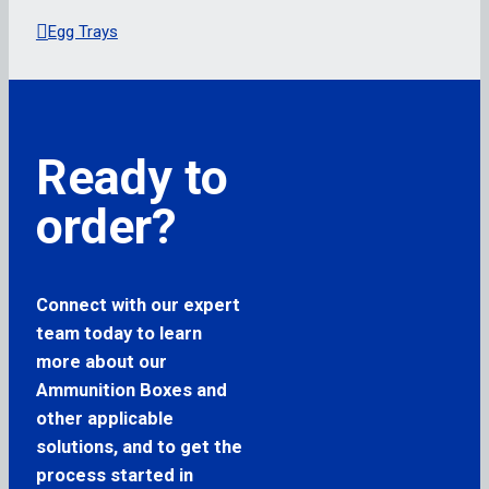
Egg Trays
Ready to
order?
Connect with our expert
team today to learn
more about our
Ammunition Boxes and
other applicable
solutions, and to get the
process started in