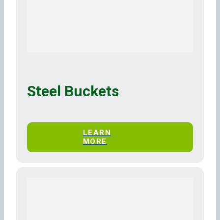
Steel Buckets
LEARN
MORE