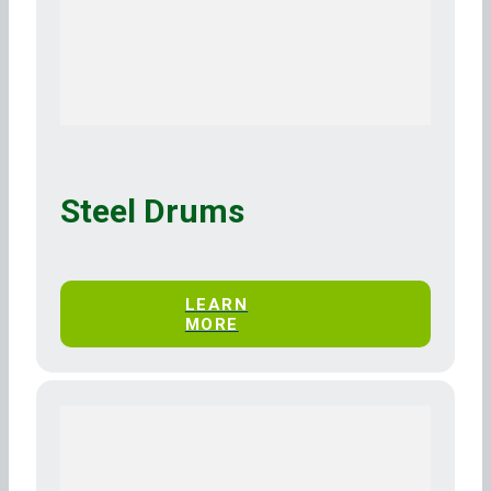
Steel Drums
LEARN
MORE