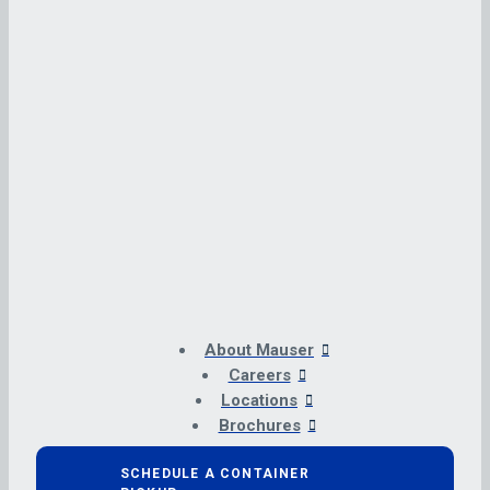
About Mauser
Careers
Locations
Brochures
SCHEDULE A CONTAINER