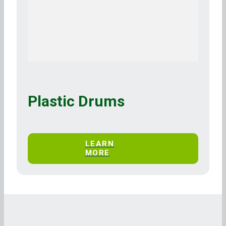
Plastic Drums
LEARN
MORE