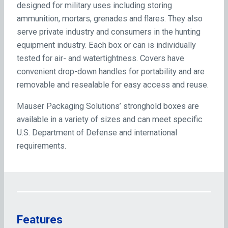
designed for military uses including storing
ammunition, mortars, grenades and flares. They also
serve private industry and consumers in the hunting
equipment industry. Each box or can is individually
tested for air- and watertightness. Covers have
convenient drop-down handles for portability and are
removable and resealable for easy access and reuse.
Mauser Packaging Solutions’ stronghold boxes are
available in a variety of sizes and can meet specific
U.S. Department of Defense and international
requirements.
Features