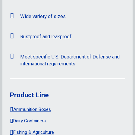
Wide variety of sizes
Rustproof and leakproof
Meet specific U.S. Department of Defense and
international requirements
Product Line
Ammunition Boxes
Dairy Containers
Fishing & Agriculture