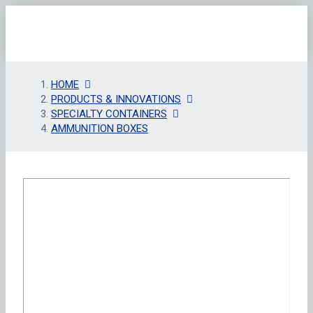
HOME
PRODUCTS & INNOVATIONS
SPECIALTY CONTAINERS
AMMUNITION BOXES