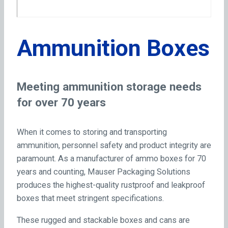
Ammunition Boxes
Meeting ammunition storage needs
for over 70 years
When it comes to storing and transporting
ammunition, personnel safety and product integrity are
paramount. As a manufacturer of ammo boxes for 70
years and counting, Mauser Packaging Solutions
produces the highest-quality rustproof and leakproof
boxes that meet stringent specifications.
These rugged and stackable boxes and cans are