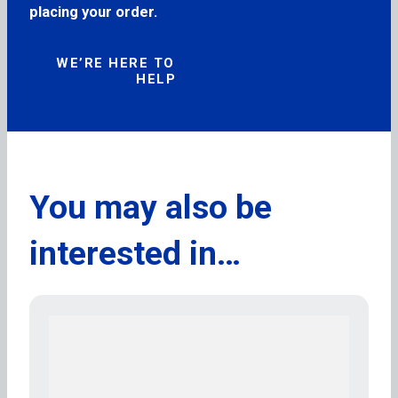
placing your order.
WE’RE HERE TO
HELP
You may also be
interested in…