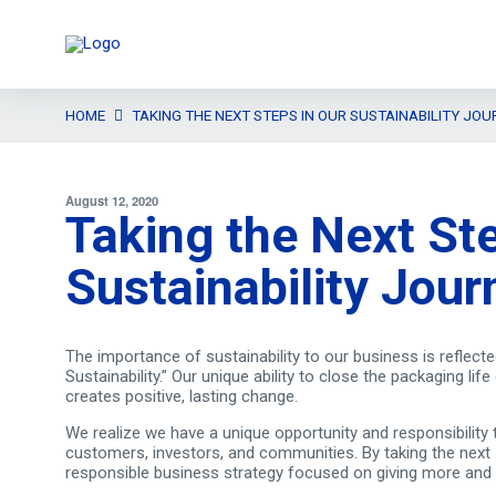
HOME
TAKING THE NEXT STEPS IN OUR SUSTAINABILITY JOU
August 12, 2020
Taking the Next Ste
Sustainability Jour
The importance of sustainability to our business is reflecte
Sustainability.” Our unique ability to close the packaging l
creates positive, lasting change.
We realize we have a unique opportunity and responsibility 
customers, investors, and communities. By taking the next st
responsible business strategy focused on giving more and t