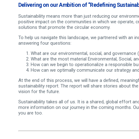
Delivering on our Ambition of “Redefining Sustainabi
Sustainability means more than just reducing our environmen
positive impact on the communities in which we operate, cr
solutions that promote the circular economy.
To help us navigate this landscape, we partnered with an in
answering four questions:
What are our environmental, social, and governance
What are the most material Environmental, Social, a
How can we begin to operationalize a responsible bus
How can we optimally communicate our strategy and 
At the end of this process, we will have a defined, meaningfu
sustainability report. The report will share stories about th
vision for the future.
Sustainability takes all of us. It is a shared, global effort
more information on our journey in the coming months. Our
you are too.