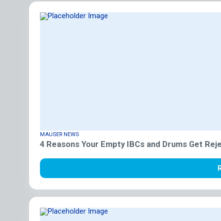
MAUSER NEWS
4 Reasons Your Empty IBCs and Drums Get Reje