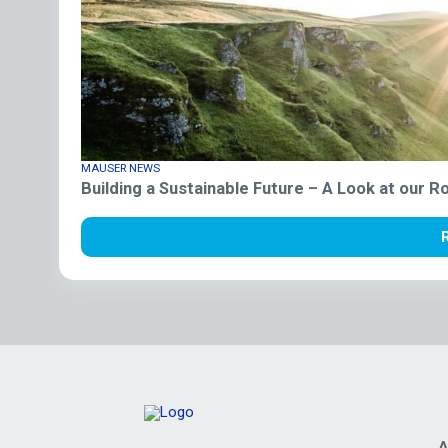
MAUSER NEWS
Building a Sustainable Future – A Look at our 
A