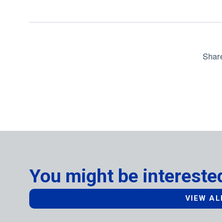
Shar
You might be interested
VIEW AL