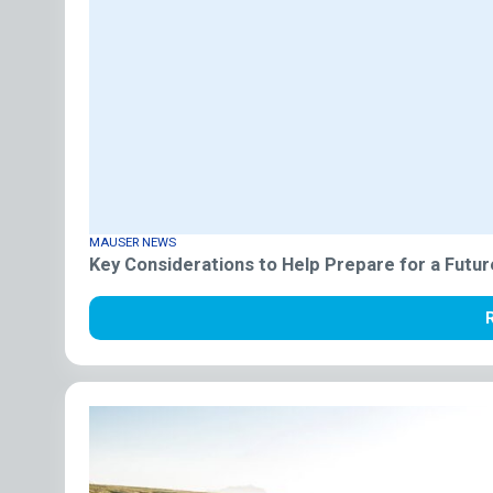
MAUSER NEWS
Key Considerations to Help Prepare for a Futur