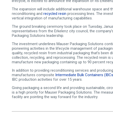
lifecycle, is excited to announce the expansion of its Erkelenz
The expansion will include additional warehouse space and the
reconditioning and
recycled resin
processing lines. The inves
vertical integration of manufacturing capabilities.
The ground breaking ceremony took place on Tuesday, Januar
representatives from the Erkelenz city council, the company’
Packaging Solutions leadership.
The investment underlines Mauser Packaging Solutions cont
pioneering activities in the lifecycle management of packagin
quality, recycled resin from industrial packaging that’s been
collection, recycling, and reprocessing. The recycled resin is
manufacture new packaging containing up to 90 percent recyc
In addition to providing reconditioning services and producing 
manufactures composite
Intermediate Bulk Containers (IBCs
IBC production activities for over 15 years.
Giving packaging a second life and providing sustainable, cir
is a high priority for Mauser Packaging Solutions. The measur
facility are pointing the way forward for the industry.