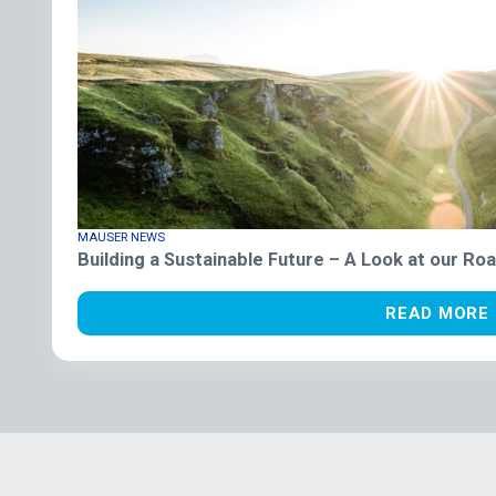
MAUSER NEWS
Building a Sustainable Future – A Look at our R
READ MORE