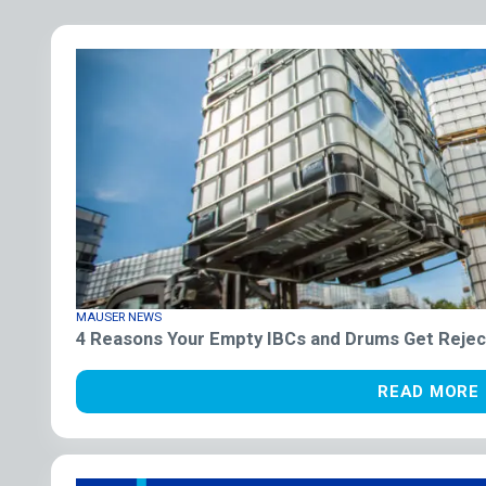
MAUSER NEWS
4 Reasons Your Empty IBCs and Drums Get Rejec
READ MORE