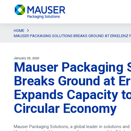
HOME
MAUSER PACKAGING SOLUTIONS BREAKS GROUND AT ERKELENZ F
January 29, 2020
Mauser Packaging S
Breaks Ground at Erk
Expands Capacity t
Circular Economy
Mauser Packaging Solutions, a global leader in solutions and 