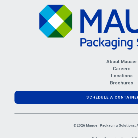
About Mauser
Careers
Locations
Brochures
SCHEDULE A CONTAINE
©2026 Mauser Packaging Solutions. Al