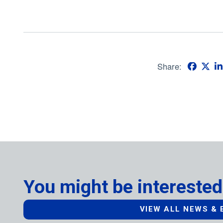
Share:
You might be interested
VIEW ALL NEWS & 