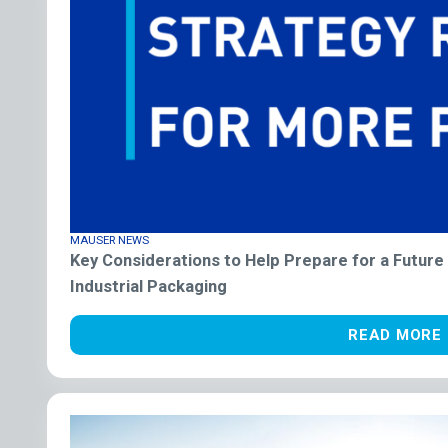
MAUSER NEWS
Key Considerations to Help Prepare for a Future
Industrial Packaging
READ MORE