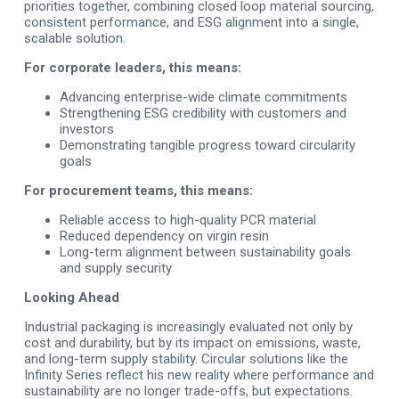
priorities together, combining closed loop material sourcing,
consistent performance, and ESG alignment into a single,
scalable solution.
For corporate leaders, this means:
Advancing enterprise-wide climate commitments
Strengthening ESG credibility with customers and
investors
Demonstrating tangible progress toward circularity
goals
For procurement teams, this means:
Reliable access to high-quality PCR material
Reduced dependency on virgin resin
Long-term alignment between sustainability goals
and supply security
Looking Ahead
Industrial packaging is increasingly evaluated not only by
cost and durability, but by its impact on emissions, waste,
and long-term supply stability. Circular solutions like the
Infinity Series reflect his new reality where performance and
sustainability are no longer trade-offs, but expectations.