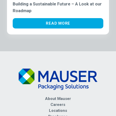
Building a Sustainable Future – A Look at our
Roadmap
READ MORE
About Mauser
Careers
Locations