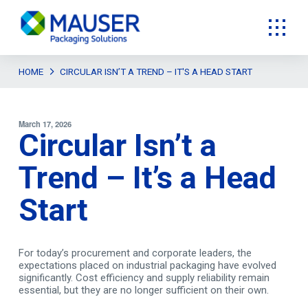
HOME
CIRCULAR ISN’T A TREND – IT'S A HEAD START
March 17, 2026
Circular Isn’t a
Trend – It’s a Head
Start
For today’s procurement and corporate leaders, the
expectations placed on industrial packaging have evolved
significantly. Cost efficiency and supply reliability remain
essential, but they are no longer sufficient on their own.