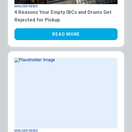
MAUSER NEWS
4 Reasons Your Empty IBCs and Drums Get
Rejected for Pickup
READ MORE
MAUSER NEWS