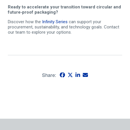
Ready to accelerate your transition toward circular and
future
‑
proof packaging?
Discover how the
Infinity Series
can support your
procurement, sustainability, and technology goals. Contact
our team to explore your options.
Share: