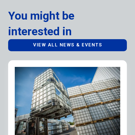
You might be
interested in
VIEW ALL NEWS & EVENTS