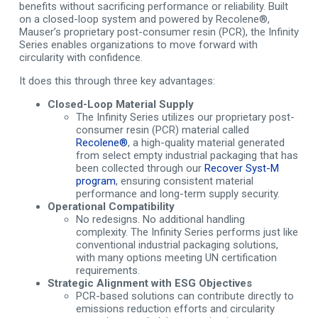
benefits without sacrificing performance or reliability. Built
on a closed-loop system and powered by Recolene®,
Mauser’s proprietary post-consumer resin (PCR), the Infinity
Series enables organizations to move forward with
circularity with confidence.
It does this through three key advantages:
Closed-Loop Material Supply
The Infinity Series utilizes our proprietary post-
consumer resin (PCR) material called
Recolene®
, a high-quality material generated
from select empty industrial packaging that has
been collected through our
Recover Syst-M
program
, ensuring consistent material
performance and long-term supply security.
Operational Compatibility
No redesigns. No additional handling
complexity. The Infinity Series performs just like
conventional industrial packaging solutions,
with many options meeting UN certification
requirements.
Strategic Alignment with ESG Objectives
PCR-based solutions can contribute directly to
emissions reduction efforts and circularity