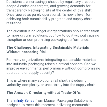
Decisions are increasingly shaped by regulatory pressure,
scope 3 emissions targets, and growing demands for
transparency. Packaging sits at the center of this shift.
Once viewed as purely operational, it’s now a lever for
achieving both sustainability progress and supply chain
resilience.
The question is no longer
if
organizations should transition
to more circular solutions, but
how
to do it without causing
disruption or compromising packaging performance.
The Challenge: Integrating Sustainable Materials
Without Increasing Risk
For many organizations, integrating sustainable materials
into industrial packaging raises a critical concern: Can we
improve environmental performance without compromising
operations or supply security?
This is where many solutions fall short, introducing
variability, complexity, or uncertainty into the supply chain.
The Answer: Circularity without Trade-Offs:
The
Infinity Series
from Mauser Packaging Solutions is
designed to meet this moment, delivering measurable