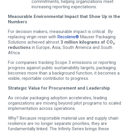
commitments, helping organizations meet
increasing reporting expectations.
Measurable Environmental Impact that Show Up in the
Numbers
For decision makers, measurable impact is critical. By
replacing virgin resin with
Recolene®
Mauser Packaging
Solutions achieved almost
3 million kilograms of CO₂
reductions
in Europe, Asia, South America and South
Africa.
For companies tracking Scope 3 emissions or reporting
progress against public sustainability targets, packaging
becomes more than a background function, it becomes a
visible, reportable contributor to progress.
Strategic Value for Procurement and Leadership
As circular packaging adoption accelerates, leading
organizations are moving beyond pilot programs to scaled
implementation across operations.
Why? Because responsible material use and supply chain
resilience are no longer separate priorities, they are
fundamentally linked. The Infinity Series brings these