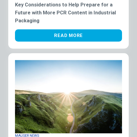
Key Considerations to Help Prepare for a
Future with More PCR Content in Industrial
Packaging
READ MORE
MAUSER NEWS