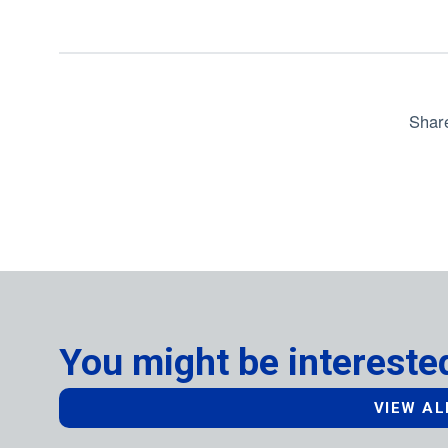
Shar
You might be interested
VIEW AL