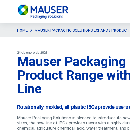
HOME
MAUSER PACKAGING SOLUTIONS EXPANDS PRODUCT R
24 de enero de 2023
Mauser Packaging 
Product Range with
Line
Rotationally-molded, all-plastic IBCs provide users 
Mauser Packaging Solutions is pleased to introduce its new l
sizes, the new line of IBCs provides users with a highly dura
chemical, agriculture chemical, acid, water treatment, and