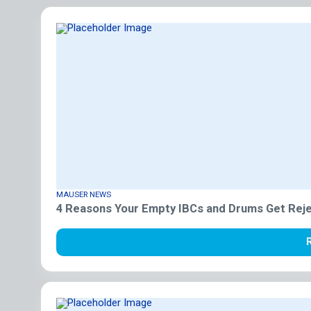
MAUSER NEWS
4 Reasons Your Empty IBCs and Drums Get Reje