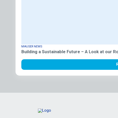
MAUSER NEWS
Building a Sustainable Future – A Look at our 