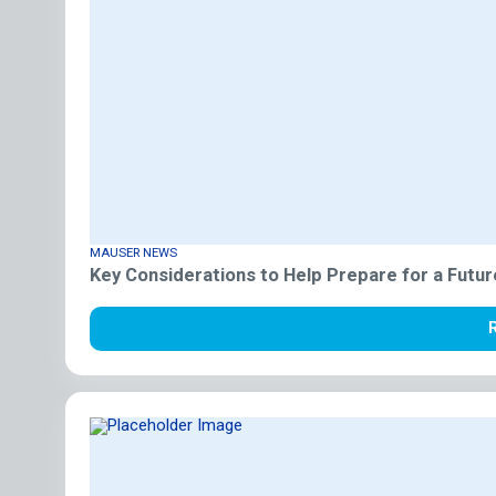
MAUSER NEWS
Key Considerations to Help Prepare for a Futur