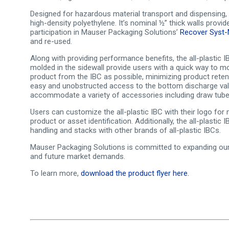
Designed for hazardous material transport and dispensing, t
high-density polyethylene. It’s nominal ½” thick walls provi
participation in Mauser Packaging Solutions’
Recover Syst
and re-used.
Along with providing performance benefits, the all-plastic 
molded in the sidewall provide users with a quick way to m
product from the IBC as possible, minimizing product rete
easy and unobstructed access to the bottom discharge valve
accommodate a variety of accessories including draw tubes
Users can customize the all-plastic IBC with their logo fo
product or asset identification. Additionally, the all-plastic
handling and stacks with other brands of all-plastic IBCs.
Mauser Packaging Solutions is committed to expanding our p
and future market demands.
To learn more,
download the product flyer here.