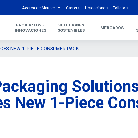
Acerca de Mauser
Carrera
Ubicaciones
Folletos
PRODUCTOS E
SOLUCIONES
MERCADOS
INNOVACIONES
SOSTENIBLES
UCES NEW 1-PIECE CONSUMER PACK
ackaging Solution
es New 1-Piece Co