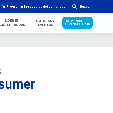
Buscar
Programar la recogida del contenedor
LÍDER EN
NOTICIAS Y
COMUNIQUESE
CON NOSOTROS
SOSTENIBILIDAD
EVENTOS
s
nsumer