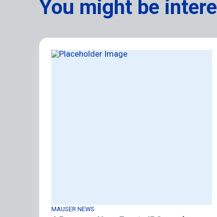
You might be intere
MAUSER NEWS