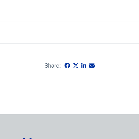
Share: