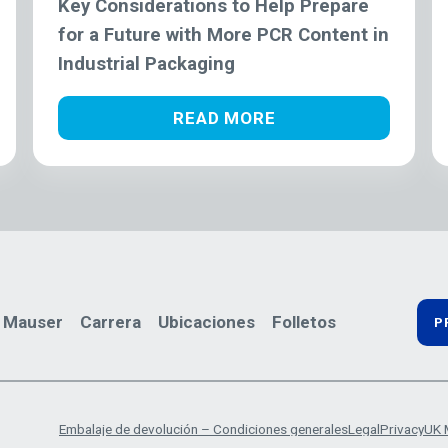
Key Considerations to Help Prepare
for a Future with More PCR Content in
Industrial Packaging
READ MORE
 Mauser
Carrera
Ubicaciones
Folletos
P
Embalaje de devolución – Condiciones generales
Legal
Privacy
UK 