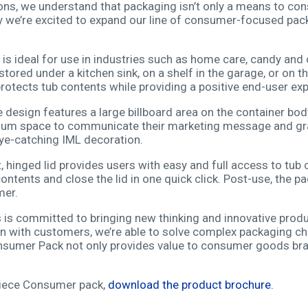
ns, we understand that packaging isn’t only a means to consu
y we’re excited to expand our line of consumer-focused pac
s ideal for use in industries such as home care, candy and 
tored under a kitchen sink, on a shelf in the garage, or on th
rotects tub contents while providing a positive end-user exp
esign features a large billboard area on the container body
um space to communicate their marketing message and gra
eye-catching IML decoration.
 hinged lid provides users with easy and full access to tub 
ntents and close the lid in one quick click. Post-use, the p
mer.
is committed to bringing new thinking and innovative prod
on with customers, we’re able to solve complex packaging ch
onsumer Pack not only provides value to consumer goods br
Piece Consumer pack,
download the product brochure.