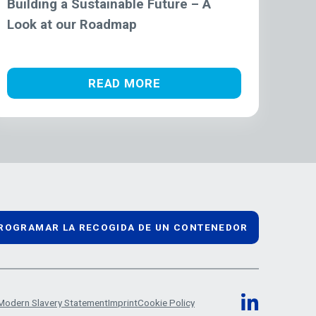
Building a Sustainable Future – A
Look at our Roadmap
READ MORE
ROGRAMAR LA RECOGIDA DE UN CONTENEDOR
Modern Slavery Statement
Imprint
Cookie Policy