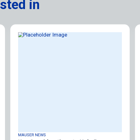
sted in
MAUSER NEWS