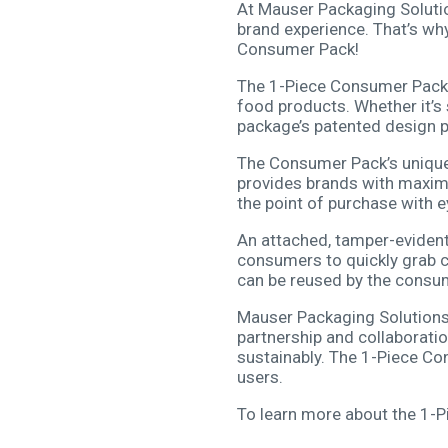
At Mauser Packaging Solutio
brand experience. That’s wh
Consumer Pack!
The 1-Piece Consumer Pack i
food products. Whether it’s s
package’s patented design p
The Consumer Pack’s unique d
provides brands with maxim
the point of purchase with 
An attached, tamper-evident,
consumers to quickly grab co
can be reused by the consu
Mauser Packaging Solutions 
partnership and collaborati
sustainably. The 1-Piece C
users.
To learn more about the 1-