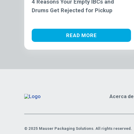
4 Reasons Your Empty IBCs and
Drums Get Rejected for Pickup
READ MORE
Acerca de
© 2025 Mauser Packaging Solutions. All rights reserved.