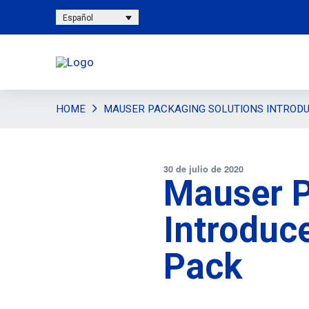
Español
HOME
MAUSER PACKAGING SOLUTIONS INTROD
30 de julio de 2020
Mauser P
Introduc
Pack