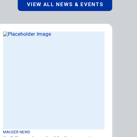
VIEW ALL NEWS & EVENTS
MAUSER NEWS