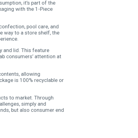
mption, it’s part of the
kaging with the 1-Piece
confection, pool care, and
e way to a store shelf, the
erience.
 and lid. This feature
b consumers’ attention at
contents, allowing
ackage is 100% recyclable or
ucts to market. Through
allenges, simply and
ands, but also consumer end