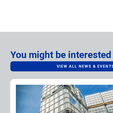
You might be interested 
VIEW ALL NEWS & EVENT