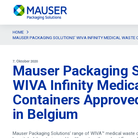
HOME
MAUSER PACKAGING SOLUTIONS’ WIVA INFINITY MEDICAL WASTE 
7. Oktober 2020
Mauser Packaging S
WIVA Infinity Medic
Containers Approved
in Belgium
Mauser Packaging Solutions’ range of WIVA™ medical waste c