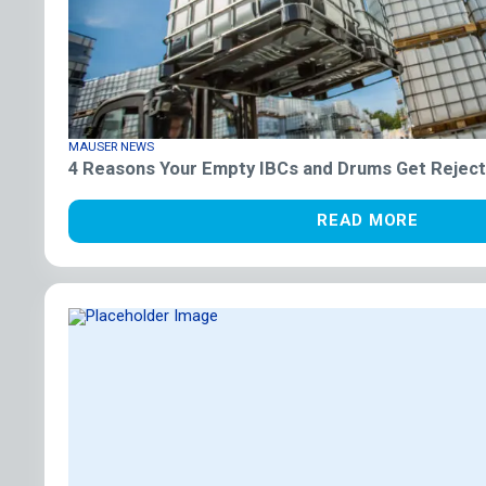
MAUSER NEWS
4 Reasons Your Empty IBCs and Drums Get Reject
READ MORE