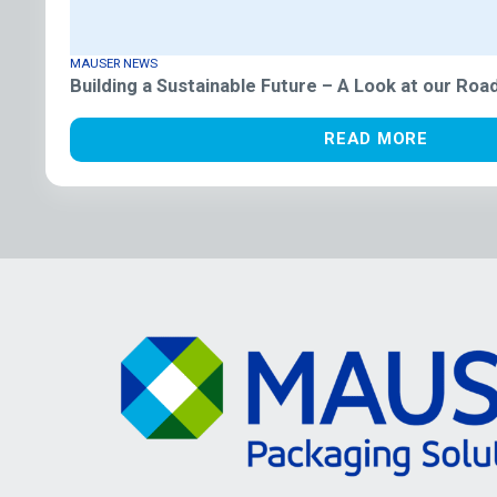
MAUSER NEWS
Building a Sustainable Future – A Look at our Ro
READ MORE