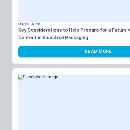
MAUSER NEWS
Key Considerations to Help Prepare for a Future
Content in Industrial Packaging
READ MORE