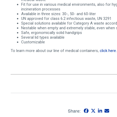
Fit for use in various medical environments, also for hy
incineration processes
Available in three sizes: 30-, 50- and 60-liter
UN approved for class 6.2 infectious waste, UN 3291
Special solutions available for Category A waste acco
Nestable when empty and extremely stable, even when 
Safe, ergonomically solid handgrips
Several lid types available
Customizable
To learn more about our line of medical containers,
click here.
Share: