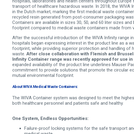
hospitals, laboratories and health centers throughout Europe 
transport of healthcare hazardous waste. In 2018, the WIVA In
in the Dutch market, marking the first medical waste containe
recycled resin generated from post-consumer packaging waste
Containers are available in sizes 30, 50, and 60 liter sizes an
footprint compared to medical waste containers made from vir
After the successful introduction of the WIVA Infinity range in
hospitals began expressing interest in the product line as a w
footprint, while providing superior protection and handling of
waste.
After close collaboration with Flemish and Brussel
Infinity Container range was recently approved for use in
expanded availability of the product line underlines Mauser P
commitment to provide solutions that promote the circular 
mutual environmental footprint.
About WIVA Medical Waste Containers:
The WIVA Container system was designed to meet the highest
both healthcare personnel and patients safe and healthy.
One System, Endless Opportunities:
Failure-proof locking systems for the safe transport a
medical waste