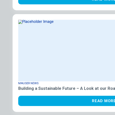
MAUSER NEWS
Building a Sustainable Future – A Look at our R
READ MOR