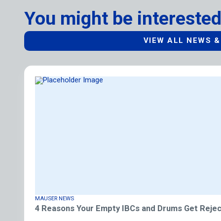
You might be interested
VIEW ALL NEWS &
MAUSER NEWS
4 Reasons Your Empty IBCs and Drums Get Rejec