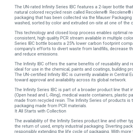
The UN-rated Infinity Series IBC features a 2-layer bottle that
natural colored recycled resin called Recolene®. Recolene® 
packaging that has been collected via the Mauser Packaging 
washed, sorted by color and extruded on-site at one of the c
This technology and closed loop process enables optimal recy
consistent, high quality PCR stream available in multiple colors
Series IBC bottle boasts a 25% lower carbon footprint comp
company’s efforts to divert waste from landfills, decrease 
and reduce emissions.
The Infinity IBC offers the same benefits of reusability and 
ideal for use in the chemical, paints and coatings, building pr
The UN-certified Infinity IBC is currently available in Centr
toward approval and availability across its global network.
The Infinity Series IBC is part of a broader product line tha
(Open head and L-Ring), medical waste containers, plastic pai
made from recycled resin. The Infinity Series of products is
packaging made from PCR materials.
It All Starts with Collection
The availability of the Infinity Series product line and other
the return of used, empty industrial packaging. Diverting pack
responsibly extending the life cycle of packaging. With more t