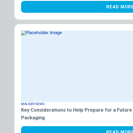
READ MOR
MAUSER NEWS
Key Considerations to Help Prepare for a Future
Packaging
READ MOR