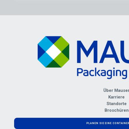
Über Mause
Karriere
Standorte
Broschüren
PLANEN SIE EINE CONTAIN