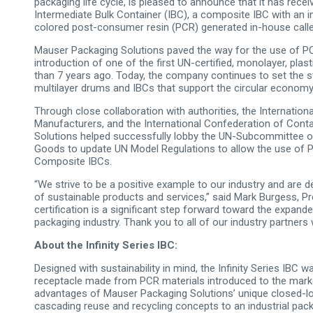
packaging life cycle, is pleased to announce that it has receive
Intermediate Bulk Container (IBC), a composite IBC with an i
colored post-consumer resin (PCR) generated in-house call
Mauser Packaging Solutions paved the way for the use of PCR 
introduction of one of the first UN-certified, monolayer, p
than 7 years ago. Today, the company continues to set the s
multilayer drums and IBCs that support the circular economy
Through close collaboration with authorities, the Internatio
Manufacturers, and the International Confederation of Cont
Solutions helped successfully lobby the UN-Subcommittee o
Goods to update UN Model Regulations to allow the use of P
Composite IBCs.
“We strive to be a positive example to our industry and are
of sustainable products and services,” said Mark Burgess, Pr
certification is a significant step forward toward the expande
packaging industry. Thank you to all of our industry partners
About the Infinity Series IBC:
Designed with sustainability in mind, the Infinity Series IBC 
receptacle made from PCR materials introduced to the marke
advantages of Mauser Packaging Solutions’ unique closed-lo
cascading reuse and recycling concepts to an industrial pac