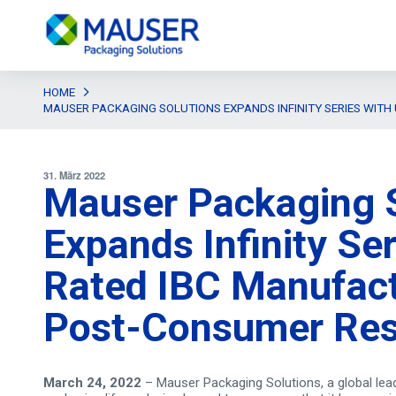
HOME
MAUSER PACKAGING SOLUTIONS EXPANDS INFINITY SERIES WITH
31. März 2022
Mauser Packaging S
Expands Infinity Se
Rated IBC Manufact
Post-Consumer Res
March 24, 2022
– Mauser Packaging Solutions, a global lead