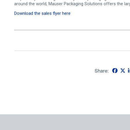
around the world, Mauser Packaging Solutions offers the larg
Download the sales flyer here
Share: