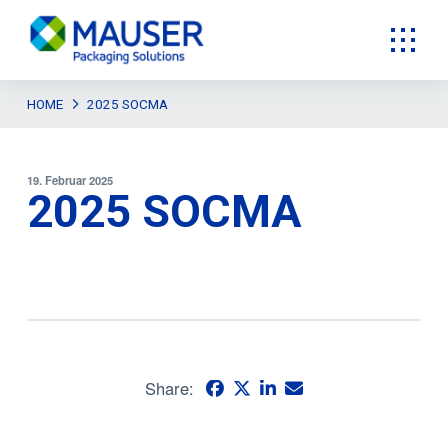
HOME
2025 SOCMA
19. Februar 2025
2025 SOCMA
Share: