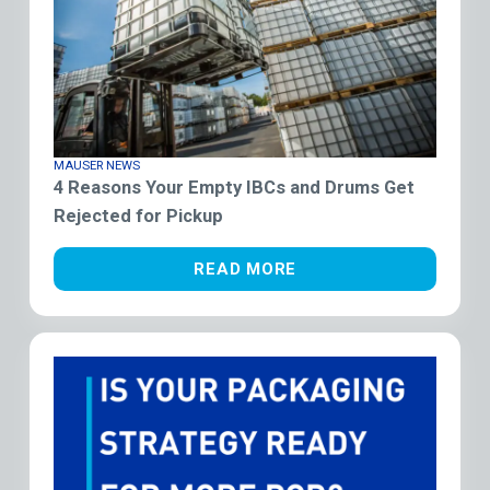
MAUSER NEWS
4 Reasons Your Empty IBCs and Drums Get
Rejected for Pickup
READ MORE