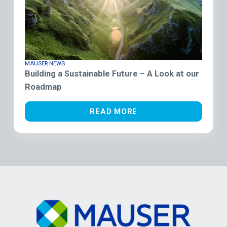
MAUSER NEWS
Building a Sustainable Future – A Look at our
Roadmap
READ MORE