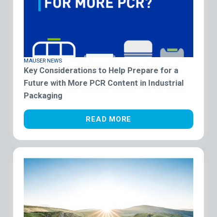
MAUSER NEWS
Key Considerations to Help Prepare for a
Future with More PCR Content in Industrial
Packaging
READ MORE