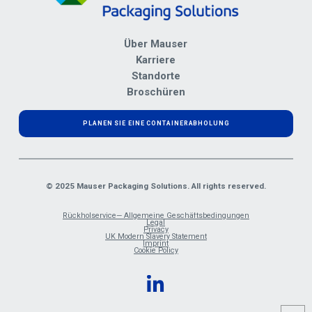
Über Mauser
Karriere
Standorte
Broschüren
PLANEN SIE EINE CONTAINERABHOLUNG
© 2025 Mauser Packaging Solutions. All rights reserved.
Rückholservice— Allgemeine Geschäftsbedingungen
Legal
Privacy
UK Modern Slavery Statement
Imprint
Cookie Policy