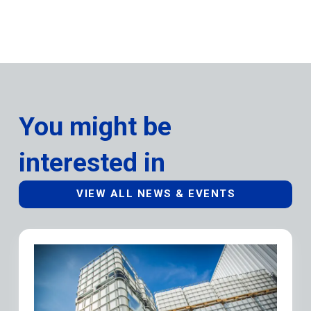
You might be
interested in
VIEW ALL NEWS & EVENTS