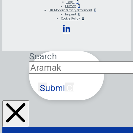
Legal
Privacy
UK Modern Slavery Statement
Imprint
Cookie Policy
Search
Submit
Clear