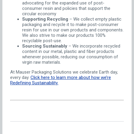
advocating for the expanded use of post-
consumer resin and policies that support the
circular economy
Supporting Recycling
– We collect empty plastic
packaging and recycle it to make post-consumer
resin for use in our own products and components.
We also strive to make our products 100%
recyclable post-use.
Sourcing Sustainably
– We incorporate recycled
content in our metal, plastic and fiber products
whenever possible, reducing our consumption of
virgin raw materials.
At Mauser Packaging Solutions we celebrate Earth day,
every day.
Click here to learn more about how we’re
Redefining Sustainability.