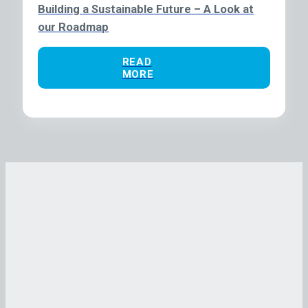
Building a Sustainable Future – A Look at
our Roadmap
READ
MORE