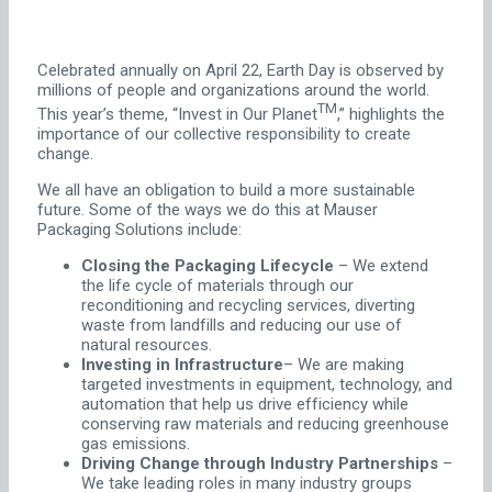
Celebrated annually on April 22, Earth Day is observed by
millions of people and organizations around the world.
TM
This year’s theme, “Invest in Our Planet
,” highlights the
importance of our collective responsibility to create
change.
We all have an obligation to build a more sustainable
future. Some of the ways we do this at Mauser
Packaging Solutions include:
Closing the Packaging Lifecycle
– We extend
the life cycle of materials through our
reconditioning and recycling services, diverting
waste from landfills and reducing our use of
natural resources.
Investing in Infrastructure
– We are making
targeted investments in equipment, technology, and
automation that help us drive efficiency while
conserving raw materials and reducing greenhouse
gas emissions.
Driving Change through Industry Partnerships
–
We take leading roles in many industry groups