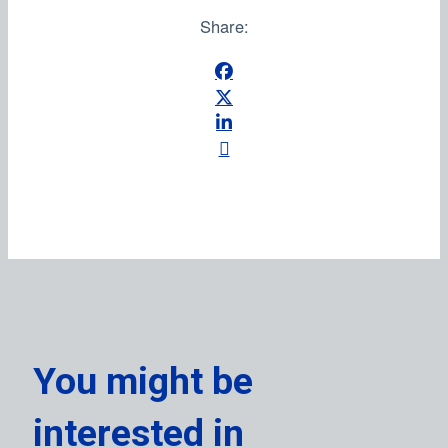
Share:
You might be
interested in