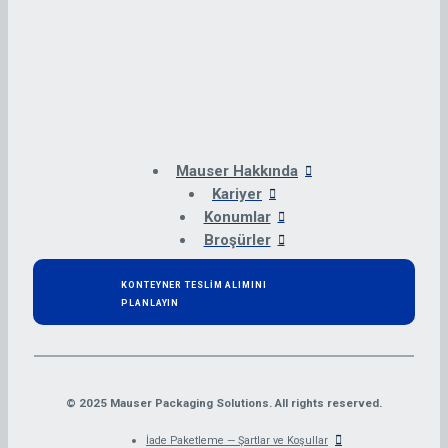
Mauser Hakkında
Kariyer
Konumlar
Broşürler
KONTEYNER TESLİM ALIMINI
PLANLAYIN
© 2025 Mauser Packaging Solutions. All rights reserved.
İade Paketleme — Şartlar ve Koşullar