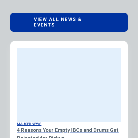
VIEW ALL NEWS &
EVENTS
MAUSER NEWS
4 Reasons Your Empty IBCs and Drums Get