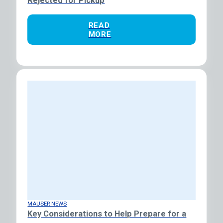
Rejected for Pickup
READ
MORE
MAUSER NEWS
Key Considerations to Help Prepare for a