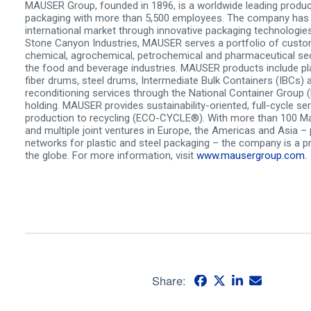
MAUSER Group, founded in 1896, is a worldwide leading produce
packaging with more than 5,500 employees. The company has 
international market through innovative packaging technologies
Stone Canyon Industries, MAUSER serves a portfolio of custo
chemical, agrochemical, petrochemical and pharmaceutical sec
the food and beverage industries. MAUSER products include pl
fiber drums, steel drums, Intermediate Bulk Containers (IBCs) 
reconditioning services through the National Container Group
holding. MAUSER provides sustainability-oriented, full-cycle se
production to recycling (ECO-CYCLE®). With more than 100 M
and multiple joint ventures in Europe, the Americas and Asia –
networks for plastic and steel packaging – the company is a 
the globe. For more information, visit
www.mausergroup.com.
Share: