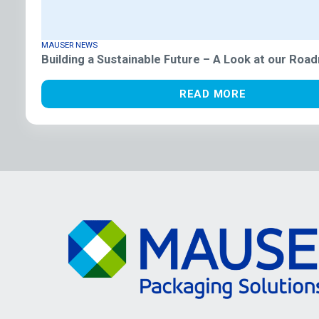
MAUSER NEWS
Building a Sustainable Future – A Look at our Roa
READ MORE