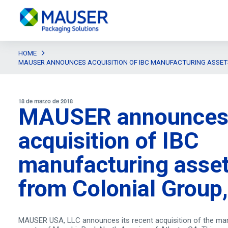
HOME
MAUSER ANNOUNCES ACQUISITION OF IBC MANUFACTURING ASSETS
18 de marzo de 2018
MAUSER announce
acquisition of IBC
manufacturing asse
from Colonial Group,
MAUSER USA, LLC announces its recent acquisition of the ma