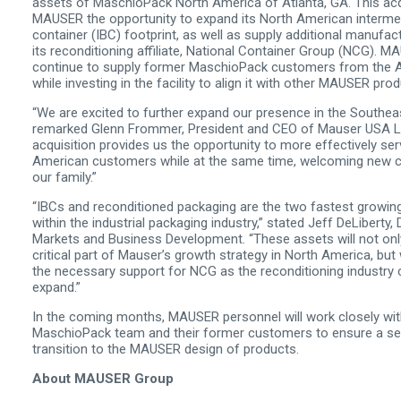
assets of MaschioPack North America of Atlanta, GA. This acq
MAUSER the opportunity to expand its North American intermed
container (IBC) footprint, as well as supply additional manufac
its reconditioning affiliate, National Container Group (NCG). MA
continue to supply former MaschioPack customers from the At
while investing in the facility to align it with other MAUSER pro
“We are excited to further expand our presence in the Southea
remarked Glenn Frommer, President and CEO of Mauser USA L
acquisition provides us the opportunity to more effectively ser
American customers while at the same time, welcoming new 
our family.”
“IBCs and reconditioned packaging are the two fastest growi
within the industrial packaging industry,” stated Jeff DeLiberty,
Markets and Business Development. “These assets will not onl
critical part of Mauser’s growth strategy in North America, but 
the necessary support for NCG as the reconditioning industry 
expand.”
In the coming months, MAUSER personnel will work closely wit
MaschioPack team and their former customers to ensure a s
transition to the MAUSER design of products.
About MAUSER Group