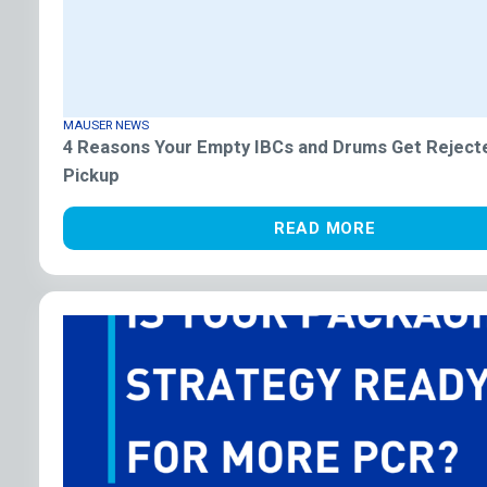
MAUSER NEWS
4 Reasons Your Empty IBCs and Drums Get Reject
Pickup
READ MORE