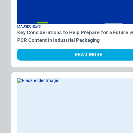
MAUSER NEWS
Key Considerations to Help Prepare for a Future 
PCR Content in Industrial Packaging
READ MORE