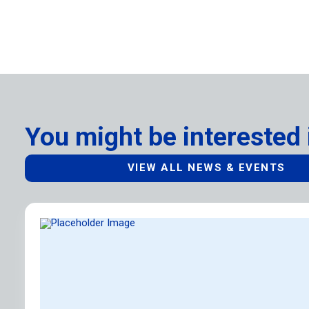
You might be interested 
VIEW ALL NEWS & EVENTS