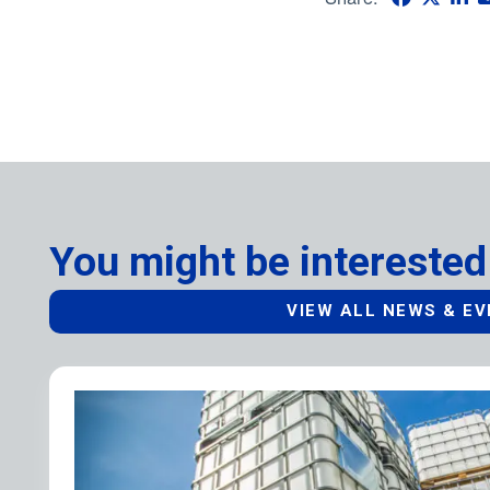
You might be interested
VIEW ALL NEWS & E