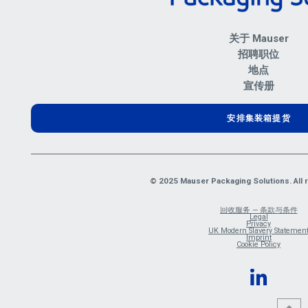
关于 Mauser
招聘职位
地点
宣传册
安排集装箱提货
© 2025 Mauser Packaging Solutions. All r
回收服务 — 条款与条件
Legal
Privacy
UK Modern Slavery Statemen
Imprint
Cookie Policy