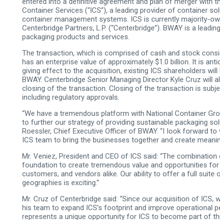
entered into a definitive agreement and plan of merger with t
Container Services (“ICS”), a leading provider of container so
container management systems. ICS is currently majority-own
Centerbridge Partners, L.P. (“Centerbridge”). BWAY is a leading 
packaging products and services.
The transaction, which is comprised of cash and stock consi
has an enterprise value of approximately $1.0 billion. It is ant
giving effect to the acquisition, existing ICS shareholders wil
BWAY. Centerbridge Senior Managing Director Kyle Cruz will 
closing of the transaction. Closing of the transaction is subj
including regulatory approvals.
“We have a tremendous platform with National Container Group
to further our strategy of providing sustainable packaging so
Roessler, Chief Executive Officer of BWAY. “I Iook forward to
ICS team to bring the businesses together and create meaning
Mr. Veniez, President and CEO of ICS said: “The combination 
foundation to create tremendous value and opportunities for
customers, and vendors alike. Our ability to offer a full suit
geographies is exciting.”
Mr. Cruz of Centerbridge said: “Since our acquisition of ICS,
his team to expand ICS’s footprint and improve operational
represents a unique opportunity for ICS to become part of th