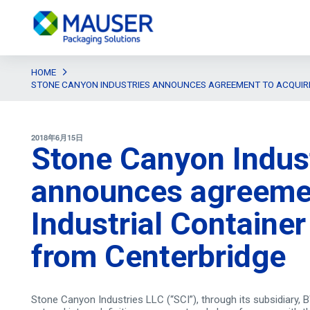
HOME
STONE CANYON INDUSTRIES ANNOUNCES AGREEMENT TO ACQUIRE
2018年6月15日
Stone Canyon Indus
announces agreemen
Industrial Container
from Centerbridge
Stone Canyon Industries LLC (“SCI”), through its subsidiary