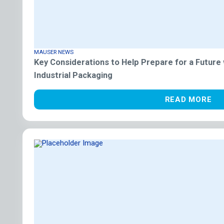
MAUSER NEWS
Key Considerations to Help Prepare for a Future
Industrial Packaging
READ MORE