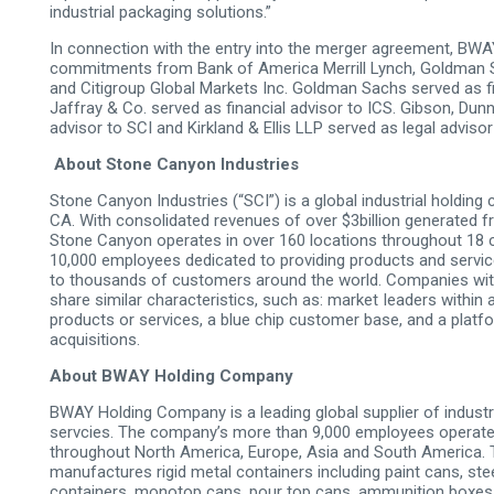
industrial packaging solutions.”
In connection with the entry into the merger agreement, BWA
commitments from Bank of America Merrill Lynch, Goldman 
and Citigroup Global Markets Inc. Goldman Sachs served as fi
Jaffray & Co. served as financial advisor to ICS. Gibson, Dun
advisor to SCI and Kirkland & Ellis LLP served as legal adviso
About Stone Canyon Industries
Stone Canyon Industries (“SCI”) is a global industrial holdi
CA. With consolidated revenues of over $3billion generated fr
Stone Canyon operates in over 160 locations throughout 18 
10,000 employees dedicated to providing products and service
to thousands of customers around the world. Companies with
share similar characteristics, such as: market Ieaders within a
products or services, a blue­ chip customer base, and a platf
acquisitions.
About BWAY Holding Company
BWAY Holding Company is a leading global supplier of industr
servcies. The company’s more than 9,000 employees operate
throughout North America, Europe, Asia and South America. T
manufactures rigid metal containers including paint cans, stee
containers, monotop cans, pour top cans, ammunition boxes