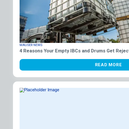
MAUSER NEWS
4 Reasons Your Empty IBCs and Drums Get Rejec
READ MORE