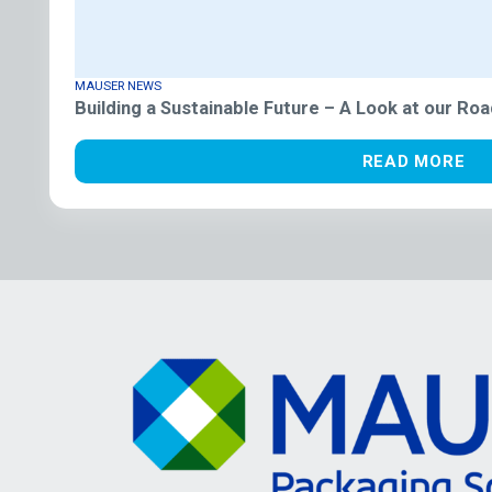
MAUSER NEWS
Building a Sustainable Future – A Look at our R
READ MORE