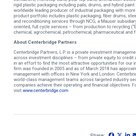
rigid plastic packaging including pails, drums, and hybrid paint
worldwide leading producer of industrial packaging with mor
product portfolio includes plastic packaging, fiber drums, ste
and reconditioning services through NCG, a Mauser subsidiary
oriented, full­ cycle services – from production to recycling
chemical, agrochemical, petrochemical, pharmaceutical and f
About Centerbridge Partners
Centerbridge Partners, L.P. is a private investment manageme
across investment disciplines – from private equity to credit 
in an effort to find the most attractive opportunities for our
firm was founded in 2005 and as of March 2018 has approximat
management with offices in New York and London. Centerbridg
world-class management teams across targeted industry sec
companies achieve their operating and financial objectives. 
visit
www.centerbridge.com
Share: